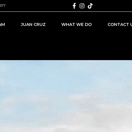
577
AM
JUAN CRUZ
WHAT WE DO
CONTACT 