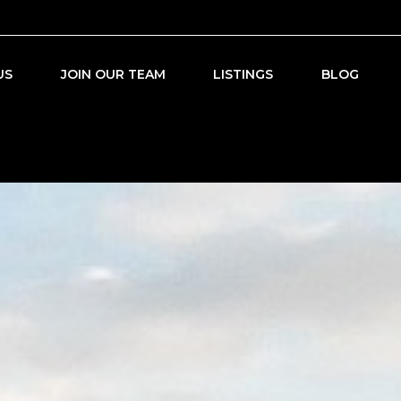
US
JOIN OUR TEAM
LISTINGS
BLOG