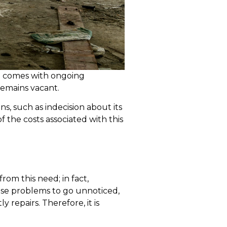
also comes with ongoing
 remains vacant.
, such as indecision about its
 the costs associated with this
om this need; in fact,
use problems to go unnoticed,
 repairs. Therefore, it is