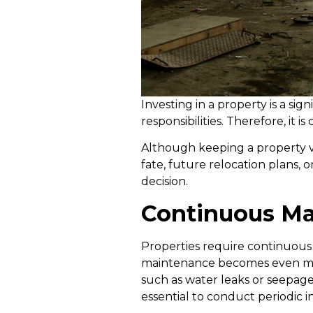
Investing in a property is a sig
responsibilities. Therefore, it 
Although keeping a property va
fate, future relocation plans, 
decision.
Continuous Ma
Properties require continuous
maintenance becomes even more
such as water leaks or seepage. 
essential to conduct periodic 