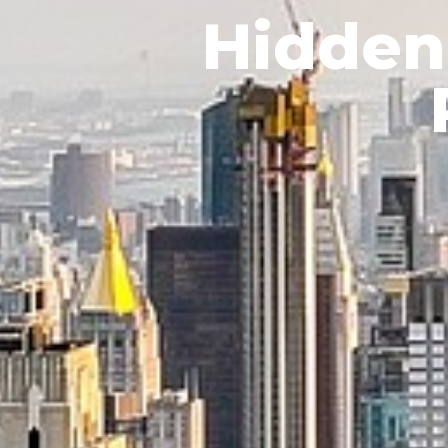
Hidden