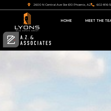
2600 N Central Ave Ste 610 Phoenix, AZ
602-816-5
HOME
MEET THE TE