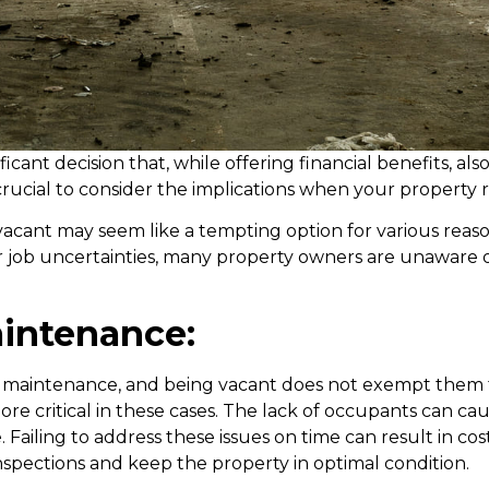
nificant decision that, while offering financial benefits, 
is crucial to consider the implications when your property
cant may seem like a tempting option for various reasons
or job uncertainties, many property owners are unaware of
intenance:
 maintenance, and being vacant does not exempt them fr
 critical in these cases. The lack of occupants can ca
Failing to address these issues on time can result in costly
inspections and keep the property in optimal condition.