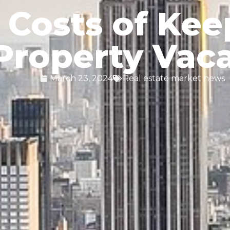
 Costs of Kee
Property Vac
March 23, 2024
Real estate market news