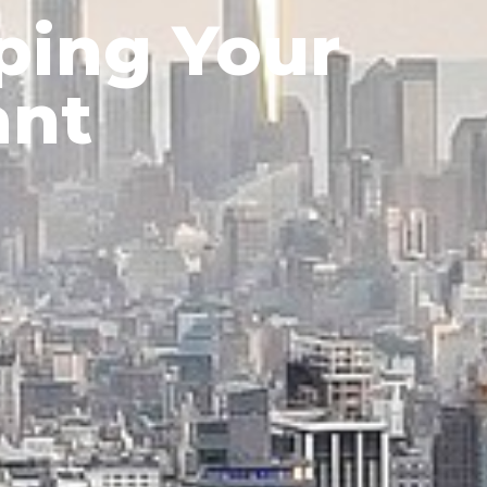
ping Your
ant